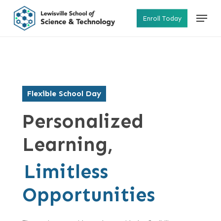
Skip
Menu
to
Enroll Today
main
content
Flexible School Day
Personalized
Learning,
Limitless
Opportunities