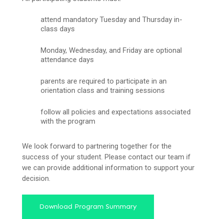
attend mandatory Tuesday and Thursday in-
class days
Monday, Wednesday, and Friday are optional
attendance days
parents are required to participate in an
orientation class and training sessions
follow all policies and expectations associated
with the program
We look forward to partnering together for the
success of your student. Please contact our team if
we can provide additional information to support your
decision.
Download Program Summary