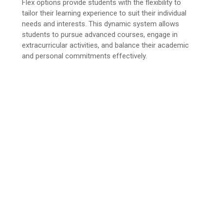
Flex options provide students with the flexibility to
tailor their learning experience to suit their individual
needs and interests. This dynamic system allows
students to pursue advanced courses, engage in
extracurricular activities, and balance their academic
and personal commitments effectively.