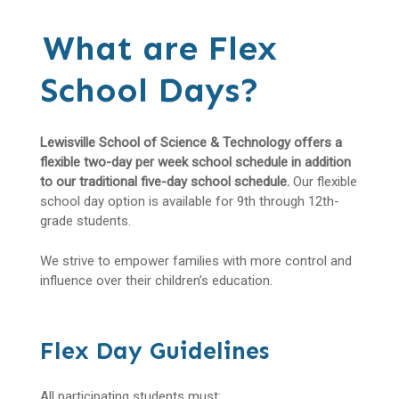
What are Flex
School Days?
Lewisville School of Science & Technology offers a
flexible two-day per week school schedule in addition
to our traditional five-day school schedule.
Our flexible
school day option is available for 9th through 12th-
grade students.
We strive to empower families with more control and
influence over their children’s education.
Flex Day Guidelines
All participating students must: